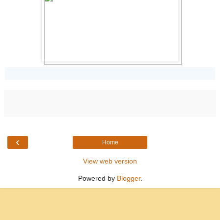
‹
Home
View web version
Powered by
Blogger
.