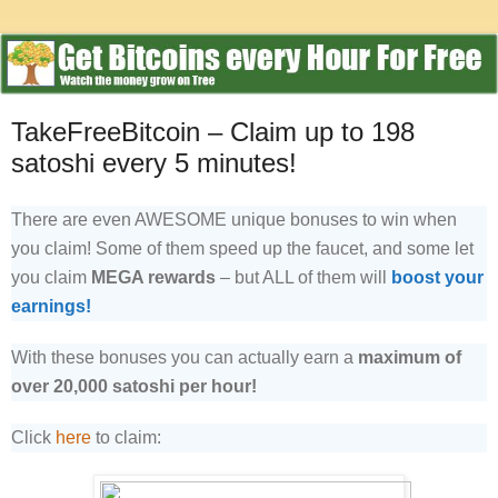
TakeFreeBitcoin – Claim up to 198
satoshi every 5 minutes!
There are even AWESOME unique bonuses to win when
you claim! Some of them speed up the faucet, and some let
you claim
MEGA rewards
– but ALL of them will
boost your
earnings!
With these bonuses you can actually earn a
maximum of
over 20,000 satoshi per hour!
Click
here
to claim: